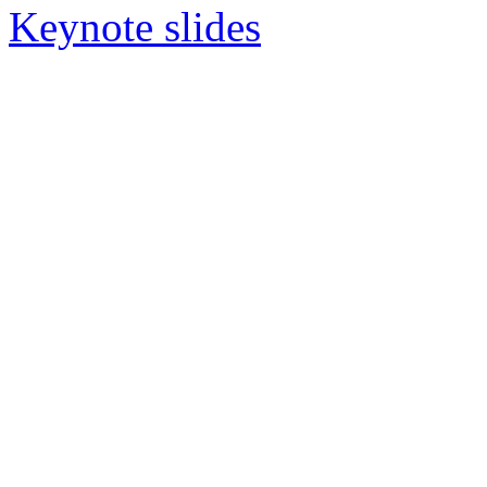
Keynote slides