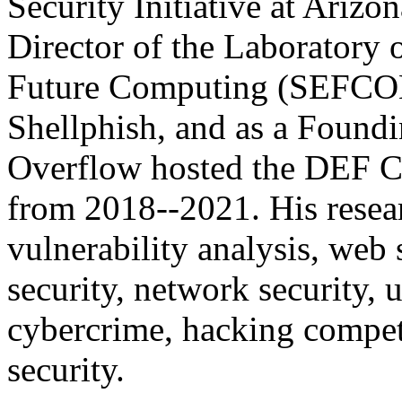
Security Initiative at Arizo
Director of the Laboratory 
Future Computing (SEFCOM
Shellphish, and as a Found
Overflow hosted the DEF C
from 2018--2021. His resea
vulnerability analysis, web 
security, network security,
cybercrime, hacking compet
security.