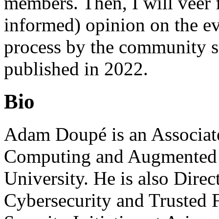
members. Then, I will veer 
informed) opinion on the ev
process by the community si
published in 2022.
Bio
Adam Doupé is an Associate
Computing and Augmented In
University. He is also Direc
Cybersecurity and Trusted 