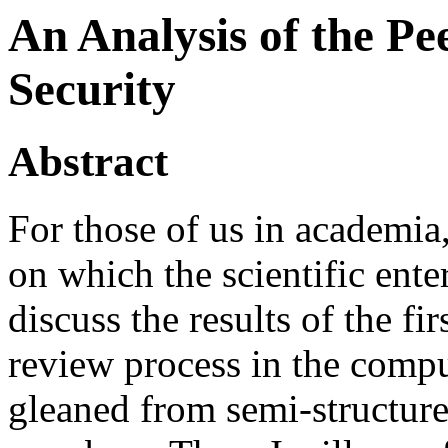
An Analysis of the Pe
Security
Abstract
For those of us in academia
on which the scientific enterp
discuss the results of the fir
review process in the comput
gleaned from semi-structur